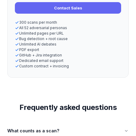
Contact Sales
300 scans per month
All 52 adversarial personas
Unlimited pages per URL
Bug detection + root cause
Unlimited AI debates
PDF export
GitHub + Jira integration
Dedicated email support
Custom contract + invoicing
Frequently asked questions
What counts as a scan?