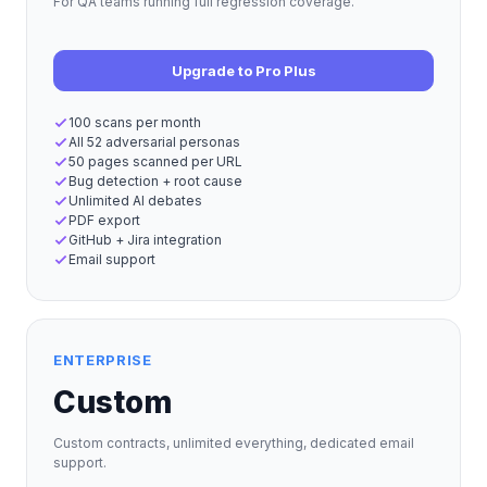
For QA teams running full regression coverage.
Upgrade to Pro Plus
100 scans per month
All 52 adversarial personas
50 pages scanned per URL
Bug detection + root cause
Unlimited AI debates
PDF export
GitHub + Jira integration
Email support
ENTERPRISE
Custom
Custom contracts, unlimited everything, dedicated email
support.