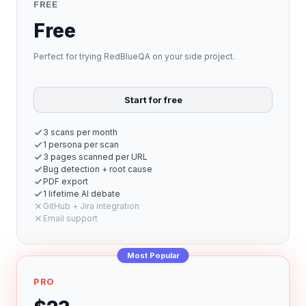
FREE
Free
Perfect for trying RedBlueQA on your side project.
Start for free
3 scans per month
1 persona per scan
3 pages scanned per URL
Bug detection + root cause
PDF export
1 lifetime AI debate
GitHub + Jira integration
Email support
Most Popular
PRO