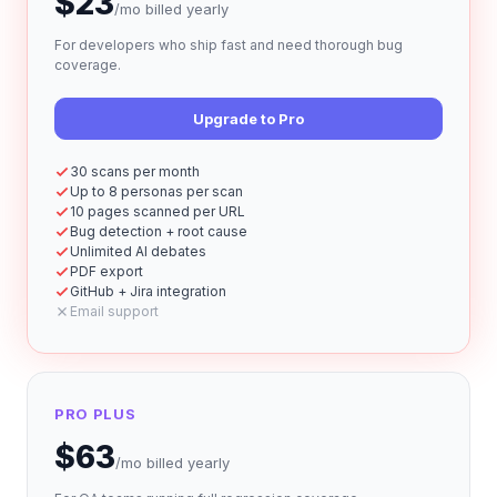
$
23
/mo
billed yearly
For developers who ship fast and need thorough bug
coverage.
Upgrade to Pro
30 scans per month
Up to 8 personas per scan
10 pages scanned per URL
Bug detection + root cause
Unlimited AI debates
PDF export
GitHub + Jira integration
Email support
PRO PLUS
$
63
/mo
billed yearly