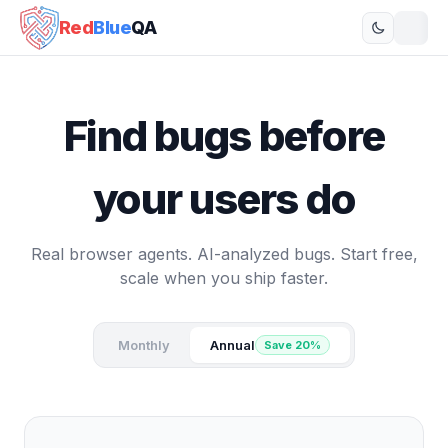
Red
Blue
QA
Find bugs before
your users do
Real browser agents. AI-analyzed bugs. Start free,
scale when you ship faster.
Monthly
Annual
Save 20%