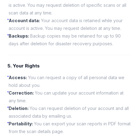
is active. You may request deletion of specific scans or all
scan data at any time.
Account data
:
Your account data is retained while your
account is active. You may request deletion at any time.
Backups
:
Backup copies may be retained for up to 90
days after deletion for disaster recovery purposes.
5. Your Rights
Access
:
You can request a copy of all personal data we
hold about you.
Correction
:
You can update your account information at
any time.
Deletion
:
You can request deletion of your account and all
associated data by emailing us.
Portability
:
You can export your scan reports in PDF format
from the scan details page.