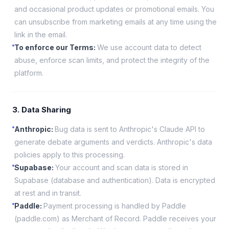
and occasional product updates or promotional emails. You
can unsubscribe from marketing emails at any time using the
link in the email.
To enforce our Terms
:
We use account data to detect
abuse, enforce scan limits, and protect the integrity of the
platform.
3. Data Sharing
Anthropic
:
Bug data is sent to Anthropic's Claude API to
generate debate arguments and verdicts. Anthropic's data
policies apply to this processing.
Supabase
:
Your account and scan data is stored in
Supabase (database and authentication). Data is encrypted
at rest and in transit.
Paddle
:
Payment processing is handled by Paddle
(paddle.com) as Merchant of Record. Paddle receives your