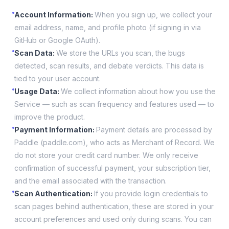
Account Information
:
When you sign up, we collect your
email address, name, and profile photo (if signing in via
GitHub or Google OAuth).
Scan Data
:
We store the URLs you scan, the bugs
detected, scan results, and debate verdicts. This data is
tied to your user account.
Usage Data
:
We collect information about how you use the
Service — such as scan frequency and features used — to
improve the product.
Payment Information
:
Payment details are processed by
Paddle (paddle.com), who acts as Merchant of Record. We
do not store your credit card number. We only receive
confirmation of successful payment, your subscription tier,
and the email associated with the transaction.
Scan Authentication
:
If you provide login credentials to
scan pages behind authentication, these are stored in your
account preferences and used only during scans. You can