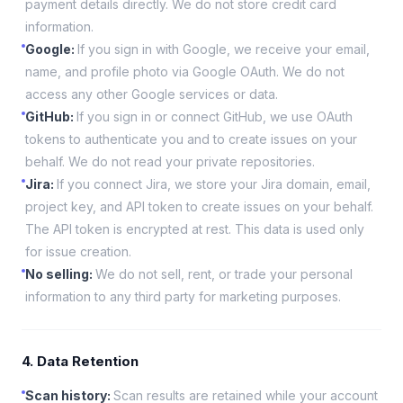
payment details directly. We do not store credit card
information.
Google
:
If you sign in with Google, we receive your email,
name, and profile photo via Google OAuth. We do not
access any other Google services or data.
GitHub
:
If you sign in or connect GitHub, we use OAuth
tokens to authenticate you and to create issues on your
behalf. We do not read your private repositories.
Jira
:
If you connect Jira, we store your Jira domain, email,
project key, and API token to create issues on your behalf.
The API token is encrypted at rest. This data is used only
for issue creation.
No selling
:
We do not sell, rent, or trade your personal
information to any third party for marketing purposes.
4. Data Retention
Scan history
:
Scan results are retained while your account