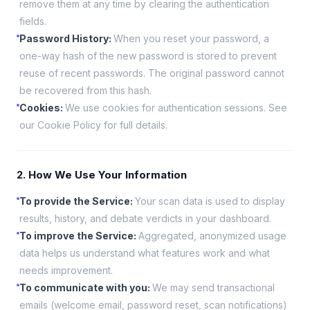
remove them at any time by clearing the authentication
fields.
Password History
:
When you reset your password, a
one-way hash of the new password is stored to prevent
reuse of recent passwords. The original password cannot
be recovered from this hash.
Cookies
:
We use cookies for authentication sessions. See
our Cookie Policy for full details.
2. How We Use Your Information
To provide the Service
:
Your scan data is used to display
results, history, and debate verdicts in your dashboard.
To improve the Service
:
Aggregated, anonymized usage
data helps us understand what features work and what
needs improvement.
To communicate with you
:
We may send transactional
emails (welcome email, password reset, scan notifications)