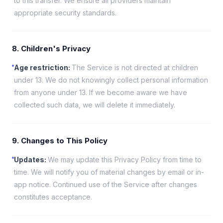
to this transfer. We ensure all providers maintain
appropriate security standards.
8. Children's Privacy
Age restriction
:
The Service is not directed at children
under 13. We do not knowingly collect personal information
from anyone under 13. If we become aware we have
collected such data, we will delete it immediately.
9. Changes to This Policy
Updates
:
We may update this Privacy Policy from time to
time. We will notify you of material changes by email or in-
app notice. Continued use of the Service after changes
constitutes acceptance.