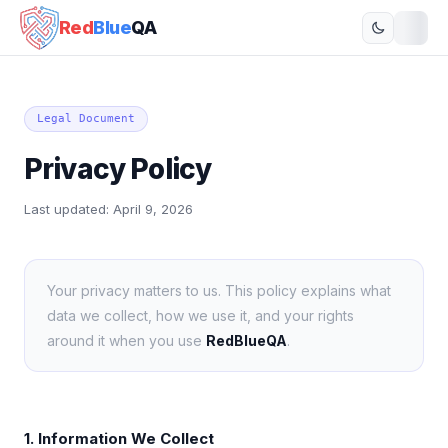
Red
Blue
QA
Legal Document
Privacy Policy
Last updated:
April 9, 2026
Your privacy matters to us. This policy explains what
data we collect, how we use it, and your rights
around it when you use
RedBlueQA
.
1. Information We Collect