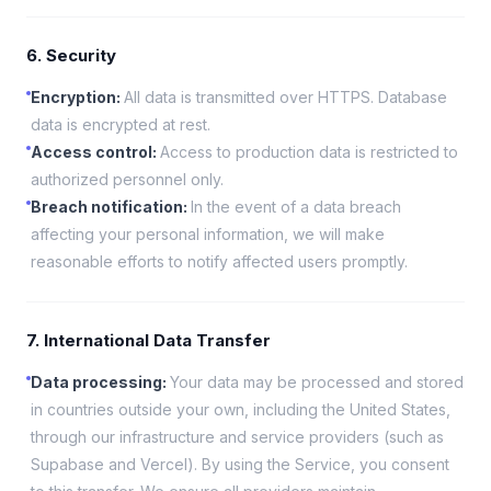
6. Security
Encryption
:
All data is transmitted over HTTPS. Database
data is encrypted at rest.
Access control
:
Access to production data is restricted to
authorized personnel only.
Breach notification
:
In the event of a data breach
affecting your personal information, we will make
reasonable efforts to notify affected users promptly.
7. International Data Transfer
Data processing
:
Your data may be processed and stored
in countries outside your own, including the United States,
through our infrastructure and service providers (such as
Supabase and Vercel). By using the Service, you consent